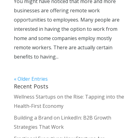
You might have noticed that more and more
businesses are offering remote work
opportunities to employees. Many people are
interested in having the option to work from
home and some companies employ mostly
remote workers. There are actually certain
benefits to having...
« Older Entries
Recent Posts
Wellness Startups on the Rise: Tapping into the
Health-First Economy
Building a Brand on LinkedIn: B2B Growth
Strategies That Work