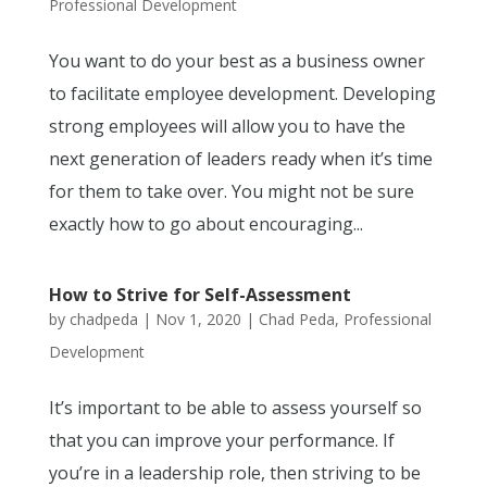
Professional Development
You want to do your best as a business owner
to facilitate employee development. Developing
strong employees will allow you to have the
next generation of leaders ready when it’s time
for them to take over. You might not be sure
exactly how to go about encouraging...
How to Strive for Self-Assessment
by
chadpeda
|
Nov 1, 2020
|
Chad Peda
,
Professional
Development
It’s important to be able to assess yourself so
that you can improve your performance. If
you’re in a leadership role, then striving to be