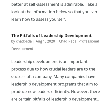
better at self-assessment is admirable. Take a
look at the information below so that you can
learn how to assess yourself...
The Pitfalls of Leadership Development
by
chadpeda
|
Aug 1, 2020
|
Chad Peda
,
Professional
Development
Leadership development is an important
process due to how crucial leaders are to the
success of a company. Many companies have
leadership development programs that aim to
produce new leaders efficiently. However, there
are certain pitfalls of leadership development...