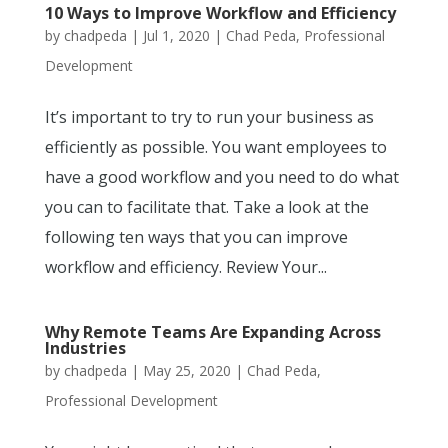
10 Ways to Improve Workflow and Efficiency
by
chadpeda
|
Jul 1, 2020
|
Chad Peda
,
Professional
Development
It’s important to try to run your business as
efficiently as possible. You want employees to
have a good workflow and you need to do what
you can to facilitate that. Take a look at the
following ten ways that you can improve
workflow and efficiency. Review Your...
Why Remote Teams Are Expanding Across
Industries
by
chadpeda
|
May 25, 2020
|
Chad Peda
,
Professional Development