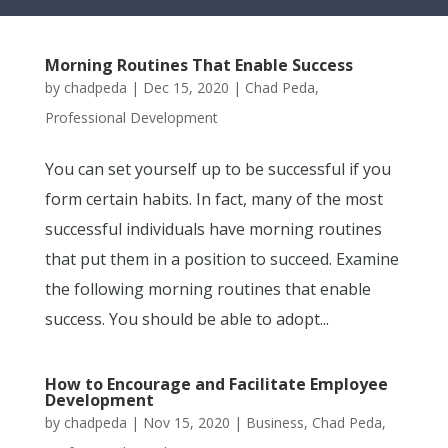
Morning Routines That Enable Success
by
chadpeda
|
Dec 15, 2020
|
Chad Peda
,
Professional Development
You can set yourself up to be successful if you
form certain habits. In fact, many of the most
successful individuals have morning routines
that put them in a position to succeed. Examine
the following morning routines that enable
success. You should be able to adopt...
How to Encourage and Facilitate Employee
Development
by
chadpeda
|
Nov 15, 2020
|
Business
,
Chad Peda
,