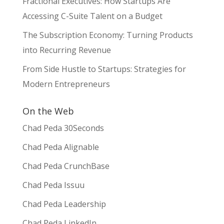
Fractional Executives: How Startups Are
Accessing C-Suite Talent on a Budget
The Subscription Economy: Turning Products
into Recurring Revenue
From Side Hustle to Startups: Strategies for
Modern Entrepreneurs
On the Web
Chad Peda 30Seconds
Chad Peda Alignable
Chad Peda CrunchBase
Chad Peda Issuu
Chad Peda Leadership
Chad Peda LinkedIn