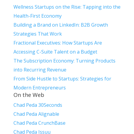
Wellness Startups on the Rise: Tapping into the
Health-First Economy
Building a Brand on LinkedIn: B2B Growth
Strategies That Work
Fractional Executives: How Startups Are
Accessing C-Suite Talent on a Budget
The Subscription Economy: Turning Products
into Recurring Revenue
From Side Hustle to Startups: Strategies for
Modern Entrepreneurs
On the Web
Chad Peda 30Seconds
Chad Peda Alignable
Chad Peda CrunchBase
Chad Peda Issuu