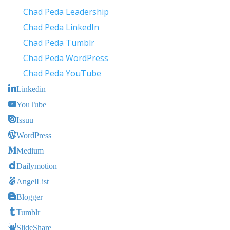
Chad Peda Leadership
Chad Peda LinkedIn
Chad Peda Tumblr
Chad Peda WordPress
Chad Peda YouTube
Linkedin
YouTube
Issuu
WordPress
Medium
Dailymotion
AngelList
Blogger
Tumblr
SlideShare