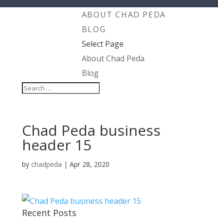
ABOUT CHAD PEDA
BLOG
Select Page
About Chad Peda
Blog
Chad Peda business
header 15
by
chadpeda
|
Apr 28, 2020
Recent Posts