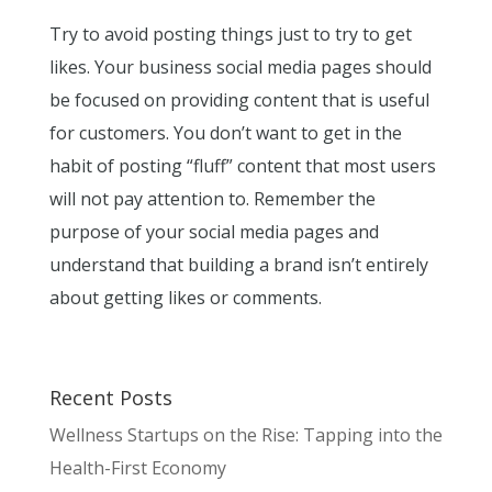
Try to avoid posting things just to try to get
likes. Your business social media pages should
be focused on providing content that is useful
for customers. You don’t want to get in the
habit of posting “fluff” content that most users
will not pay attention to. Remember the
purpose of your social media pages and
understand that building a brand isn’t entirely
about getting likes or comments.
Recent Posts
Wellness Startups on the Rise: Tapping into the
Health-First Economy