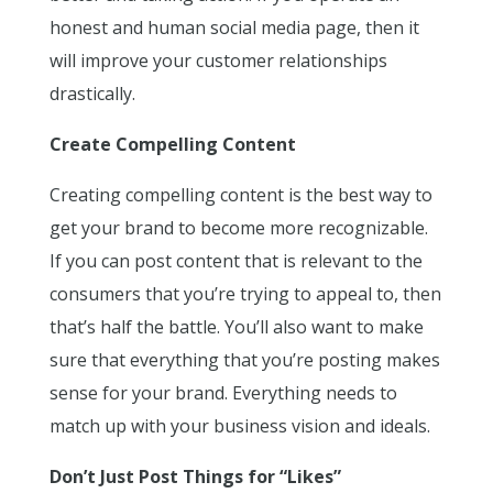
honest and human social media page, then it
will improve your customer relationships
drastically.
Create Compelling Content
Creating compelling content is the best way to
get your brand to become more recognizable.
If you can post content that is relevant to the
consumers that you’re trying to appeal to, then
that’s half the battle. You’ll also want to make
sure that everything that you’re posting makes
sense for your brand. Everything needs to
match up with your business vision and ideals.
Don’t Just Post Things for “Likes”