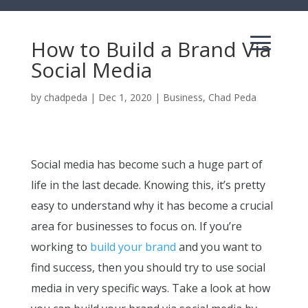
How to Build a Brand Via
Social Media
by
chadpeda
|
Dec 1, 2020
|
Business
,
Chad Peda
Social media has become such a huge part of
life in the last decade. Knowing this, it’s pretty
easy to understand why it has become a crucial
area for businesses to focus on. If you’re
working to
build your brand
and you want to
find success, then you should try to use social
media in very specific ways. Take a look at how