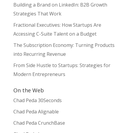
Building a Brand on LinkedIn: B2B Growth
Strategies That Work
Fractional Executives: How Startups Are
Accessing C-Suite Talent on a Budget
The Subscription Economy: Turning Products
into Recurring Revenue
From Side Hustle to Startups: Strategies for
Modern Entrepreneurs
On the Web
Chad Peda 30Seconds
Chad Peda Alignable
Chad Peda CrunchBase