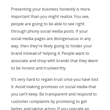
Presenting your business honestly is more
important than you might realize. You see,
people are going to be able to see right
through phony social media posts. If your
social media pages are disingenuous in any
way, then they’re likely going to hinder your
brand instead of helping it. People want to
associate and shop with brands that they deem
to be honest and trustworthy.
It’s very hard to regain trust once you have lost
it. Avoid making promises on social media that
you can’t keep. Be transparent and respond to
customer complaints by promising to get
better and taking action. If you operate an