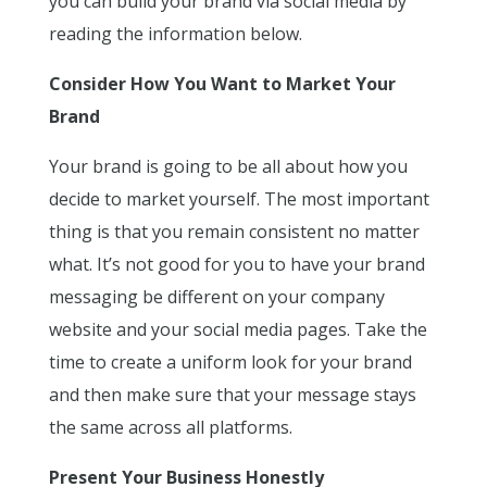
you can build your brand via social media by
reading the information below.
Consider How You Want to Market Your
Brand
Your brand is going to be all about how you
decide to market yourself. The most important
thing is that you remain consistent no matter
what. It’s not good for you to have your brand
messaging be different on your company
website and your social media pages. Take the
time to create a uniform look for your brand
and then make sure that your message stays
the same across all platforms.
Present Your Business Honestly